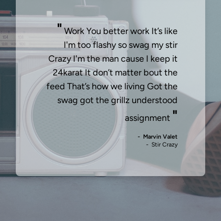
"
Work You better work It’s like
I'm too flashy so swag my stir
Crazy I'm the man cause I keep it
24karat It don’t matter bout the
feed That’s how we living Got the
swag got the grillz understood
"
assignment
- Marvin Valet
- Stir Crazy