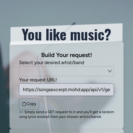
You like music?
Build Your request!
Select your desired artist/band
Your request URL!
Copy
🎶 Simply send a GET request to it and you'll get a random
song lyrics excerpt from your chosen artists/bands